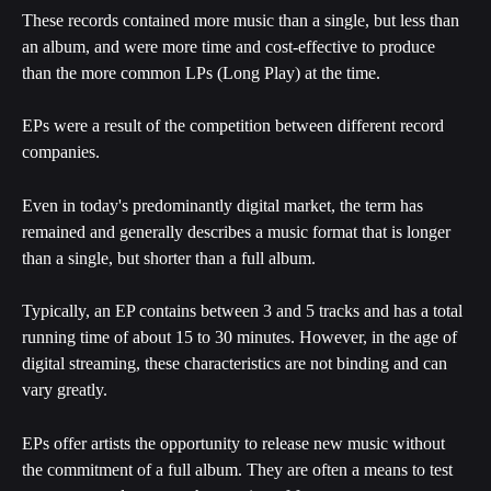
These records contained more music than a single, but less than 
an album, and were more time and cost-effective to produce 
than the more common LPs (Long Play) at the time.
EPs were a result of the competition between different record 
companies.
Even in today's predominantly digital market, the term has 
remained and generally describes a music format that is longer 
than a single, but shorter than a full album.
Typically, an EP contains between 3 and 5 tracks and has a total 
running time of about 15 to 30 minutes. However, in the age of 
digital streaming, these characteristics are not binding and can 
vary greatly.
EPs offer artists the opportunity to release new music without 
the commitment of a full album. They are often a means to test 