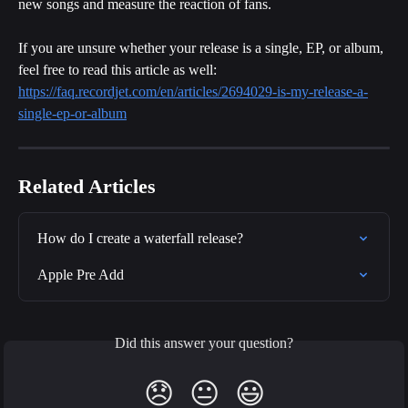
new songs and measure the reaction of fans.
If you are unsure whether your release is a single, EP, or album, 
feel free to read this article as well:
https://faq.recordjet.com/en/articles/2694029-is-my-release-a-
single-ep-or-album
Related Articles
How do I create a waterfall release?
Apple Pre Add
Did this answer your question?
😞
😐
😃