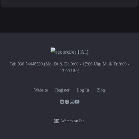
Tel: 030 54448500 (Mo, Di & Do 9:00 - 17:00 Uhr, Mi & Fr 9:00 -
13:00 Uhr)
Website
Register
Log In
Blog
We run on Fin