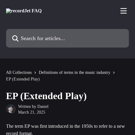
Skip to main content
Search for articles...
All Collections
Definitions of terms in the music industry
EP (Extended Play)
EP (Extended Play)
Written by
Daniel
March 21, 2025
The term EP was first introduced in the 1950s to refer to a new 
record format.