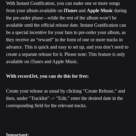
With Instant Gratification, you can make one or more songs 
from your album available on 
iTunes
 and 
Apple Music
 during 
the pre-order phase—while the rest of the album won’t be 
available until the official release date. Instant Gratification can 
be a special incentive for your fans to pre-order your album, as 
they receive an “reward” in the form of one or more tracks in 
advance. ﻿This is quick and easy to set up, and you don’t need to 
create a separate release for it. Please note: This feature is only 
available on iTunes and Apple Music.
With recordJet, you can do this for free:
Create your release as usual by clicking "Create Release," and 
then, under "Tracklist" -> "Edit," enter the desired date in the 
corresponding field for the relevant tracks.
Important: