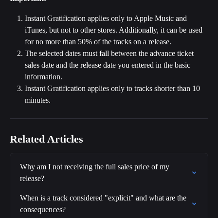
Instant Gratification applies only to Apple Music and 
iTunes, but not to other stores. Additionally, it can be used 
for no more than 50% of the tracks on a release.
The selected dates must fall between the advance ticket 
sales date and the release date you entered in the basic 
information.
Instant Gratification applies only to tracks shorter than 10 
minutes.
Related Articles
Why am I not receiving the full sales price of my 
release?
When is a track considered "explicit" and what are the 
consequences?