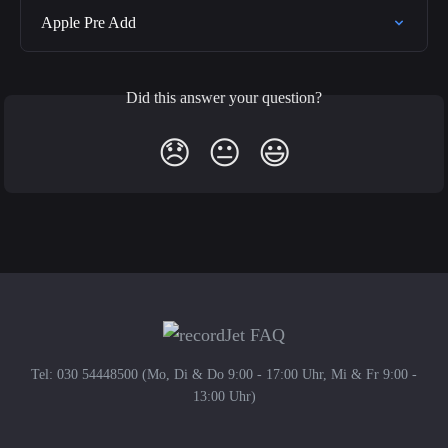
Apple Pre Add
Did this answer your question?
😞
😐
😃
Tel: 030 54448500 (Mo, Di & Do 9:00 - 17:00 Uhr, Mi & Fr 9:00 -
13:00 Uhr)