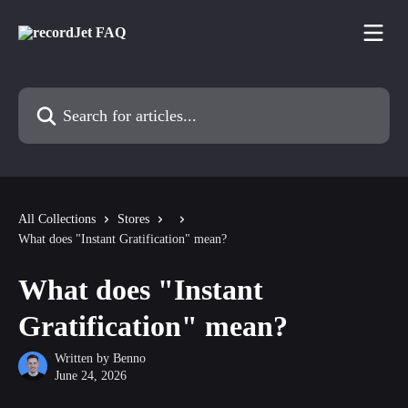
Skip to main content
Search for articles...
All Collections
Stores
What does "Instant Gratification" mean?
What does "Instant
Gratification" mean?
Written by
Benno
June 24, 2026