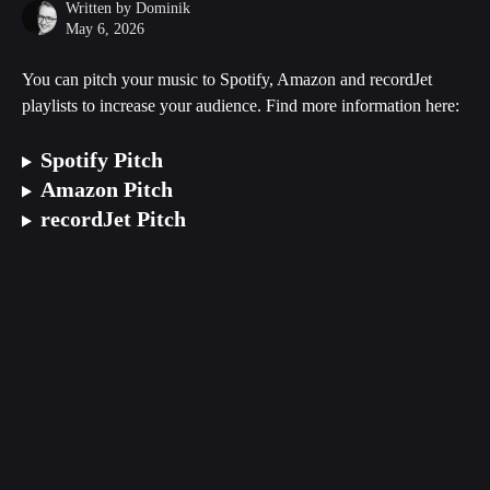
Written by
Dominik
May 6, 2026
You can pitch your music to Spotify, Amazon and recordJet 
playlists to increase your audience. Find more information here:
Spotify Pitch
Amazon Pitch
recordJet Pitch