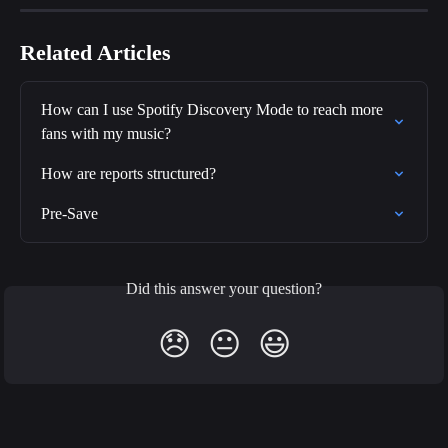
Related Articles
How can I use Spotify Discovery Mode to reach more 
fans with my music?
How are reports structured?
Pre-Save
Did this answer your question?
😞
😐
😃