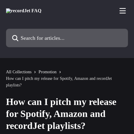
Skip to main content
Search for articles...
All Collections
Promotion
How can I pitch my release for Spotify, Amazon and recordJet
playlists?
How can I pitch my release
for Spotify, Amazon and
recordJet playlists?