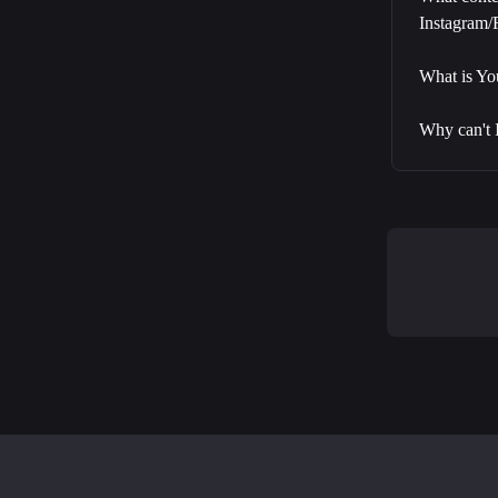
Instagram
What is Y
Why can't 