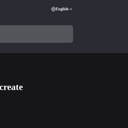
English
create