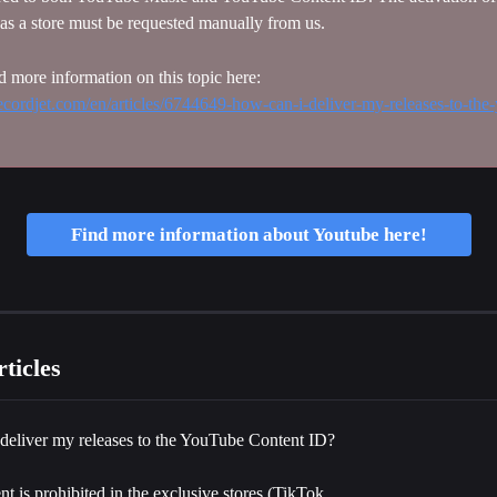
as a store must be requested manually from us.
d more information on this topic here: 
.recordjet.com/en/articles/6744649-how-can-i-deliver-my-releases-to-the
Find more information about Youtube here!
ticles
deliver my releases to the YouTube Content ID?
t is prohibited in the exclusive stores (TikTok, 