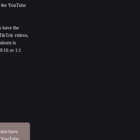
, the YouTube 
s have the 
 TikTok videos, 
horts is 
9:16 or 1:1 
must have 
f YouTube 