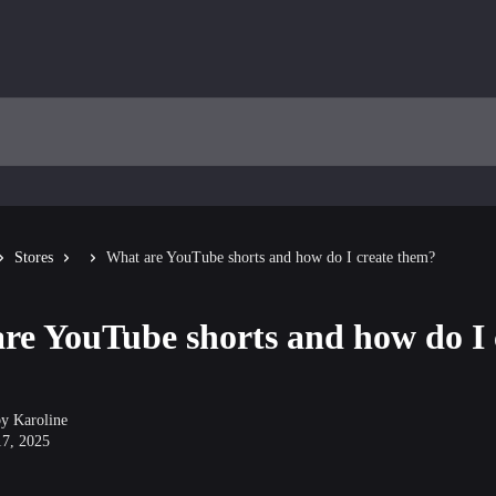
Stores
What are YouTube shorts and how do I create them?
re YouTube shorts and how do I 
by
Karoline
17, 2025