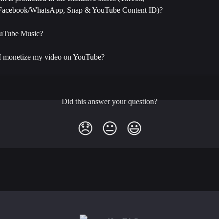
/Facebook/WhatsApp, Snap & YouTube Content ID)?
ouTube Music?
I monetize my video on YouTube?
Did this answer your question?
😞
😐
😃