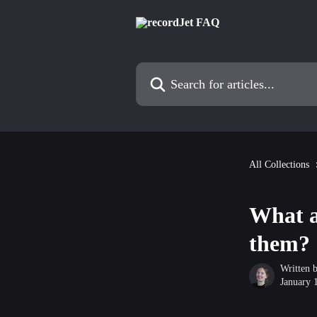
Skip to main content
Search for articles...
All Collections
What a
them?
Written 
January 