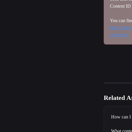
Content ID 
You can fin
https://faq
content-id
Related Ar
How can I 
What conten