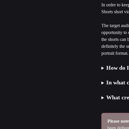
In order to ke
Shorts short vid
The target audi
opportunity to 
the shorts can 
definitely the 
portrait format.
How do I
In what 
What crea
Please note
been delive