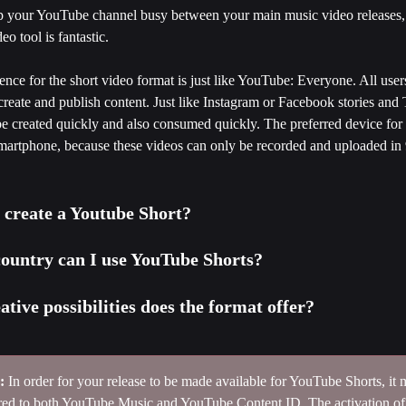
ep your YouTube channel busy between your main music video releases
eo tool is fantastic. 
ence for the short video format is just like YouTube: Everyone. All user
create and publish content. Just like Instagram or Facebook stories and
be created quickly and also consumed quickly. The preferred device for s
smartphone, because these videos can only be recorded and uploaded in 
 create a Youtube Short?
country can I use YouTube Shorts?
tive possibilities does the format offer?
:
 In order for your release to be made available for YouTube Shorts, it 
red to both YouTube Music and YouTube Content ID. The activation o