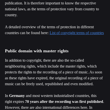
publication. It is therefore important to know the respective 
national laws, as the terms of protection vary from country to 
country. 
A detailed overview of the terms of protection in different 
countries can be found here: 
List of copyright terms of countries
Public domain with master rights
In addition to copyright, there are also the so-called 
neighbouring rights, which include the master rights, which 
protects the rights to the recording of a piece of music. As soon 
as these rights have expired, the original recording of a piece of 
music can be freely used, republished and even modified.
In 
Germany
 and most western industrialised countries, this 
right expires 
70 years after the recording was first published
. 
However, there are also international differences here. In 