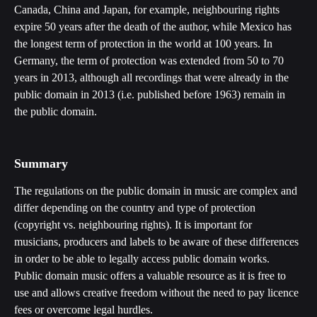
Canada, China and Japan, for example, neighbouring rights 
expire 50 years after the death of the author, while Mexico has 
the longest term of protection in the world at 100 years. In 
Germany, the term of protection was extended from 50 to 70 
years in 2013, although all recordings that were already in the 
public domain in 2013 (i.e. published before 1963) remain in 
the public domain. 
Summary
The regulations on the public domain in music are complex and 
differ depending on the country and type of protection 
(copyright vs. neighbouring rights). It is important for 
musicians, producers and labels to be aware of these differences 
in order to be able to legally access public domain works. 
Public domain music offers a valuable resource as it is free to 
use and allows creative freedom without the need to pay licence 
fees or overcome legal hurdles.