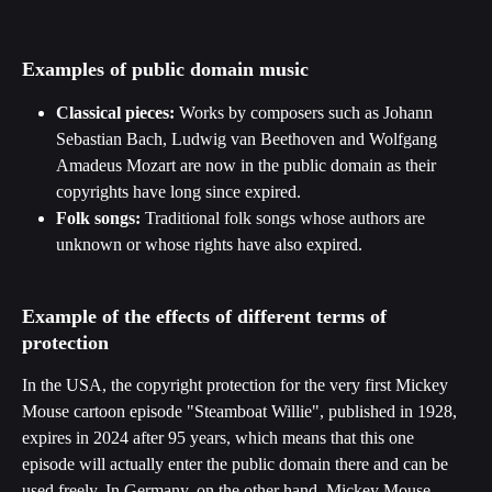
Examples of public domain music
Classical pieces:
 Works by composers such as Johann 
Sebastian Bach, Ludwig van Beethoven and Wolfgang 
Amadeus Mozart are now in the public domain as their 
copyrights have long since expired.
Folk songs:
 Traditional folk songs whose authors are 
unknown or whose rights have also expired.
Example of the effects of different terms of 
protection
In the USA, the copyright protection for the very first Mickey 
Mouse cartoon episode "Steamboat Willie", published in 1928, 
expires in 2024 after 95 years, which means that this one 
episode will actually enter the public domain there and can be 
used freely. In Germany, on the other hand, Mickey Mouse 