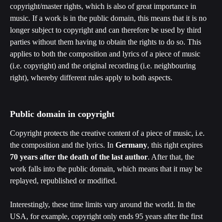
copyright/master rights, which is also of great importance in 
music. If a work is in the public domain, this means that it is no 
longer subject to copyright and can therefore be used by third 
parties without them having to obtain the rights to do so. This 
applies to both the composition and lyrics of a piece of music 
(i.e. copyright) and the original recording (i.e. neighbouring 
right), whereby different rules apply to both aspects.
Public domain in copyright
Copyright protects the creative content of a piece of music, i.e. 
the composition and the lyrics. In 
Germany
, this right expires 
70 years after the death of the last author
. After that, the 
work falls into the public domain, which means that it may be 
replayed, republished or modified. 
Interestingly, these time limits vary around the world. In the 
USA, for example, copyright only ends 95 years after the first 