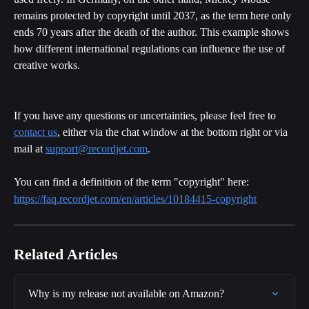
remains protected by copyright until 2037, as the term here only 
ends 70 years after the death of the author. This example shows 
how different international regulations can influence the use of 
creative works.
If you have any questions or uncertainties, please feel free to 
contact us
, either via the chat window at the bottom right or via 
mail at 
support@recordjet.com
.
You can find a definition of the term "copyright" here:
https://faq.recordjet.com/en/articles/10184415-copyright
Related Articles
Why is my release not available on Amazon?