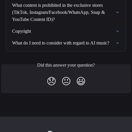
What content is prohibited in the exclusive stores 
(TikTok, Instagram/Facebook/WhatsApp, Snap & 
YouTube Content ID)?
Copyright
What do I need to consider with regard to AI music?
Did this answer your question?
😞
😐
😃