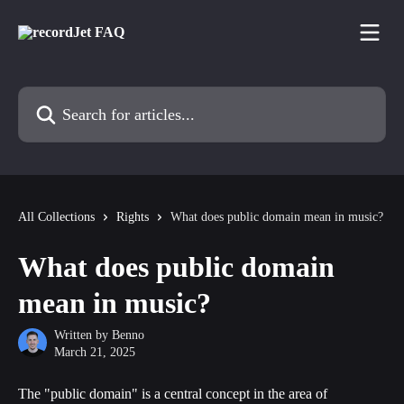
Skip to main content
Search for articles...
All Collections
Rights
What does public domain mean in music?
What does public domain
mean in music?
Written by
Benno
March 21, 2025
The "public domain" is a central concept in the area of 