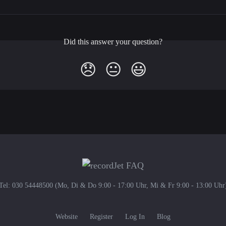
Did this answer your question?
😞
😐
😃
Tel: 030 54448500 (Mo, Di & Do 9:00 - 17:00 Uhr, Mi & Fr 9:00 - 13:00 Uhr
Website
Register
Log In
Blog