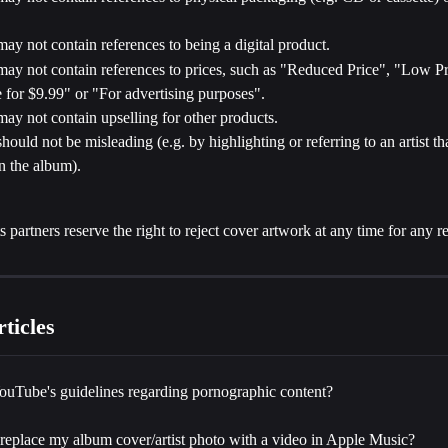
ay not contain references to being a digital product.
ay not contain references to prices, such as "Reduced Price", "Low Pr
 for $9.99" or "For advertising purposes".
ay not contain upselling for other products.
hould not be misleading (e.g. by highlighting or referring to an artist tha
n the album).
ts partners reserve the right to reject cover artwork at any time for any r
ticles
ouTube's guidelines regarding pornographic content?
replace my album cover/artist photo with a video in Apple Music?