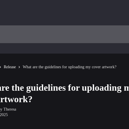
Release
What are the guidelines for uploading my cover artwork?
re the guidelines for uploading 
artwork?
by
Theresa
 2025