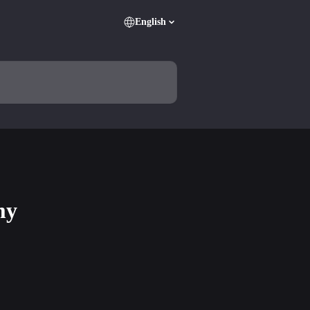
English
my