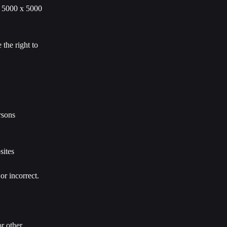
x 5000 x 5000 
the right to 
rsons 
sites 
or incorrect.
r other 