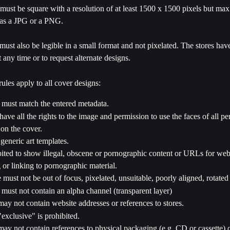
must be square with a resolution of at least 1500 x 1500 pixels but ma
as a JPG or a PNG.
must also be legible in a small format and not pixelated. The stores have 
t any time or to request alternate designs.
ules apply to all cover designs:
 must match the entered metadata.
ave all the rights to the image and permission to use the faces of all pe
on the cover.
generic art templates.
ibited to show illegal, obscene or pornographic content or URLs for web
 or linking to pornographic material.
must not be out of focus, pixelated, unsuitable, poorly aligned, rotated 
must not contain an alpha channel (transparent layer)
ay not contain website addresses or references to stores.
exclusive" is prohibited.
ay not contain references to physical packaging (e.g. CD or cassette) o