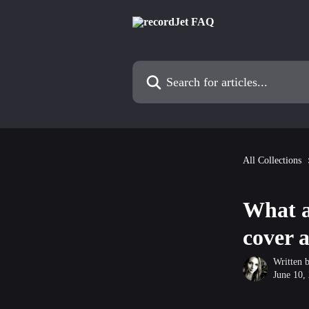
Skip to main content
Search for articles...
All Collections
What a
cover 
Written 
June 10,