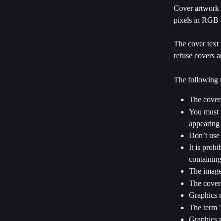
Cover artwork 
pixels in RGB 
The cover text 
refuse covers a
The following r
The cover
You must h
appearing 
Don’t use 
It is proh
containing
The image 
The cover 
Graphics m
The term "
Graphics m