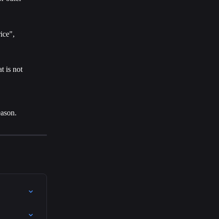
ice", 
t is not 
eason.