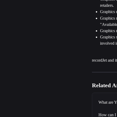
retailers.
Graphics m
Graphics m
"Available
Graphics m
Graphics s
involved i
recordJet and i
Related Ar
What are Y
How can I 