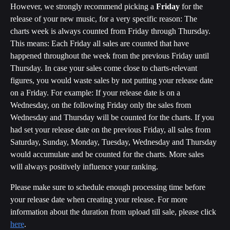
However, we strongly recommend picking a 
Friday
 for the 
release of your new music, for a very specific reason: The 
charts week is always counted from Friday through Thursday. 
This means: Each Friday all sales are counted that have 
happened throughout the week from the previous Friday until 
Thursday. In case your sales come close to charts-relevant 
figures, you would waste sales by not putting your release date 
on a Friday. For example: If your release date is on a 
Wednesday, on the following Friday only the sales from 
Wednesday and Thursday will be counted for the charts. If you 
had set your release date on the previous Friday, all sales from 
Saturday, Sunday, Monday, Tuesday, Wednesday and Thursday 
would accumulate and be counted for the charts. More sales 
will always positively influence your ranking.
Please make sure to schedule enough processing time before 
your release date when creating your release. For more 
information about the duration from upload till sale, please click 
here
.