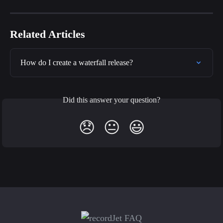
Related Articles
How do I create a waterfall release?
Did this answer your question?
😞
😐
😃