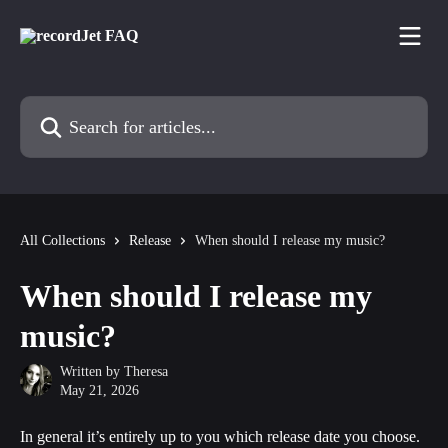
Skip to main content
Search for articles...
All Collections
Release
When should I release my music?
When should I release my
music?
Written by
Theresa
May 21, 2026
In general it’s entirely up to you which release date you choose. 