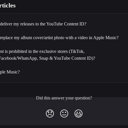
ticles
deliver my releases to the YouTube Content ID?
replace my album cover/artist photo with a video in Apple Music?
t is prohibited in the exclusive stores (TikTok, 
/Facebook/WhatsApp, Snap & YouTube Content ID)?
ple Music?
Did this answer your question?
😞
😐
😃