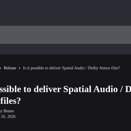
Release
Is it possible to deliver Spatial Audio / Dolby Atmos files?
ossible to deliver Spatial Audio / 
files?
by
Benno
 16, 2026