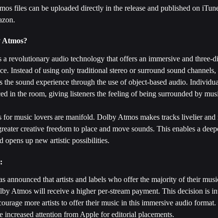
os files can be uploaded directly in the release and published on iTun
azon.
y Atmos?
 a revolutionary audio technology that offers an immersive and three-d
e. Instead of using only traditional stereo or surround sound channels
 the sound experience through the use of object-based audio. Individu
ced in the room, giving listeners the feeling of being surrounded by musi
 for music lovers are manifold. Dolby Atmos makes tracks livelier an
 greater creative freedom to place and move sounds. This enables a deep
d opens up new artistic possibilities.
: 
 announced that artists and labels who offer the majority of their music
by Atmos will receive a higher per-stream payment. This decision is in
courage more artists to offer their music in this immersive audio format.
ve increased attention from Apple for editorial placements.