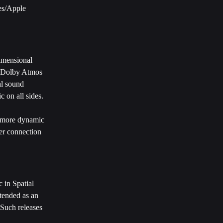
es/Apple 
imensional 
, Dolby Atmos 
al sound 
c on all sides.
d more dynamic 
er connection 
 in Spatial 
tended as an 
 Such releases 