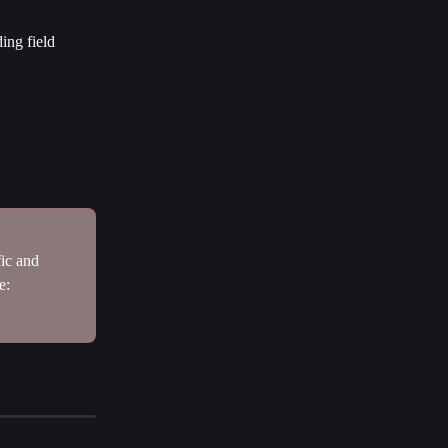
ing field 
ic and 
e: