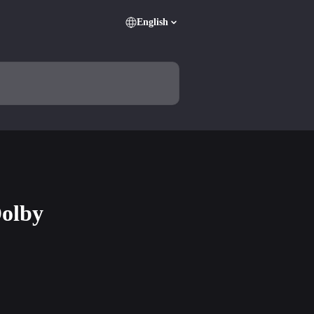
English
Dolby