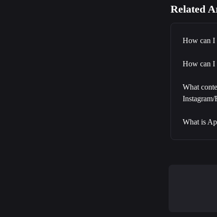
Related Ar
How can I 
How can I 
What conten
Instagram
What is Ap