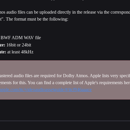
 audio files can be uploaded directly in the release via the correspond
t". The format must be the following:
 BWF ADM WAV file
ze:
 16bit or 24bit
te:
 at least 48kHz
stered audio files are required for Dolby Atmos. Apple lists very specif
rements for this. You can find a complete list of Apple's requirements her
p.apple.com/itc/videoaudioassetguide/#/itcf946aaace