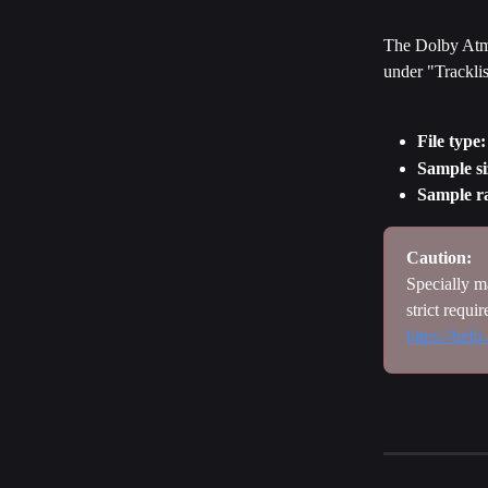
The Dolby Atmos
under "Tracklis
File type:
Sample si
Sample ra
Caution: 
Specially ma
strict requi
https://hel