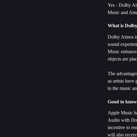
Yes - Dolby Atm
Music and Am
What is Dolb
Dolby Atmos is
sound experienc
Music enhances
objects are pla
The advantages
as artists have
to the music an
Good to know
Apple Music has
Audio with Dol
incentive to en
will also recei