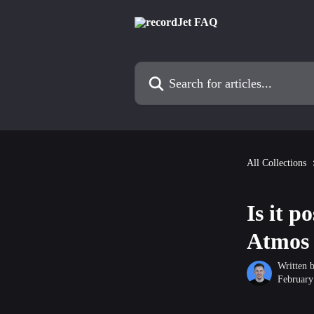
Skip to main content
Search for articles...
All Collections
Is it p
Atmos 
Written 
February