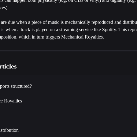
s can happen both physically (e.g. on CDs or vinyl) and digitally (e.g.
ces).
 are due when a piece of music is mechanically reproduced and distribu
 is when a track is played on a streaming service like Spotify. This repr
position, which in turn triggers Mechanical Royalties.
ticles
ports structured?
e Royalties
istribution