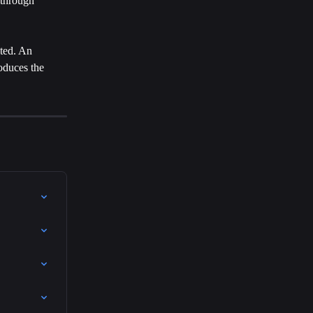
 through 
ted. An 
oduces the 