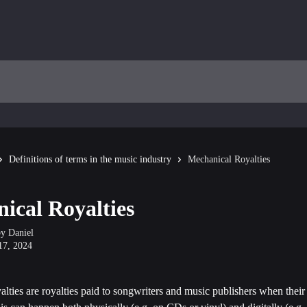
Definitions of terms in the music industry
Mechanical Royalties
ical Royalties
by
Daniel
17, 2024
lties are royalties paid to songwriters and music publishers when their 