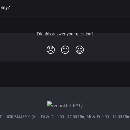
otify?
Did this answer your question?
😞
😐
😃
Tel: 030 54448500 (Mo, Di & Do 9:00 - 17:00 Uhr, Mi & Fr 9:00 - 13:00 Uhr