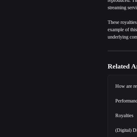
reproduced. Thi
streaming servi
These royalties
example of this
underlying com
Related Ar
How are re
Performanc
Royalties
(Digital) D