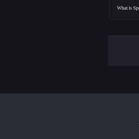
What is Sp