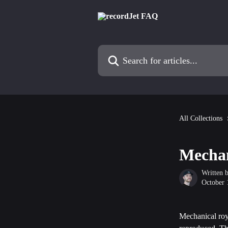
Skip to main content
Search for articles...
All Collections
Mechan
Written 
October 
Mechanical roya