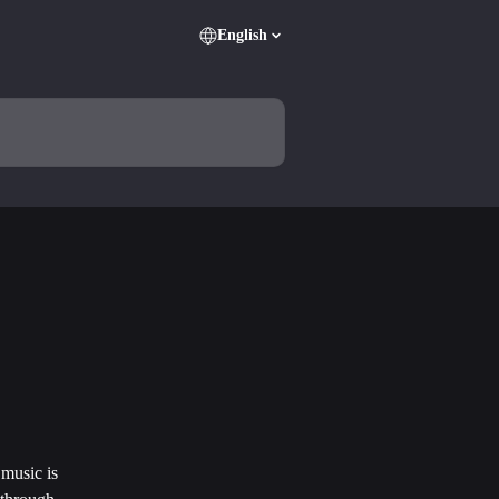
English
music is 