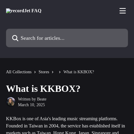
Skip to main content
Search for articles...
All Collections
Stores
What is KKBOX?
What is KKBOX?
Written by
Beate
March 10, 2025
KKBox is one of Asia's leading music streaming platforms. 
Founded in Taiwan in 2004, the service has established itself in 
markets such as Taiwan, Hong Kong, Japan, Singapore and 