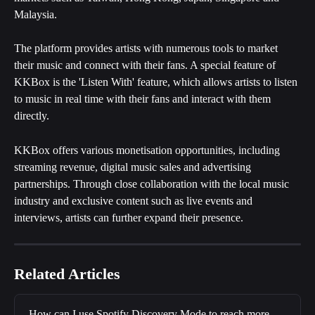
Malaysia. 
The platform provides artists with numerous tools to market 
their music and connect with their fans. A special feature of 
KKBox is the 'Listen With' feature, which allows artists to listen 
to music in real time with their fans and interact with them 
directly. 
KKBox offers various monetisation opportunities, including 
streaming revenue, digital music sales and advertising 
partnerships. Through close collaboration with the local music 
industry and exclusive content such as live events and 
interviews, artists can further expand their presence.
Related Articles
How can I use Spotify Discovery Mode to reach more 