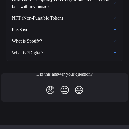
fans with my music?
NFT (Non-Fungible Token)
Pre-Save
What is Spotify?
What is 7Digital?
Did this answer your question?
😞
😐
😃