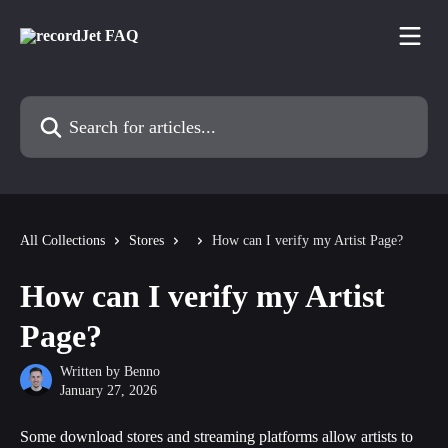
Skip to main content
Search for articles...
All Collections
Stores
How can I verify my Artist Page?
How can I verify my Artist
Page?
Written by
Benno
January 27, 2026
Some download stores and streaming platforms allow artists to 