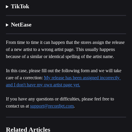
TikTok
NetEase
From time to time it can happen that the stores assign the release 
of a new artist to a wrong artist page. This usually happens 
because of a similar or identical spelling of the artist name.
In this case, please fill out the following form and we will take 
care of a correction: 
My release has been assigned incorrectly 
and I don't have my own artist page yet.
If you have any questions or difficulties, please feel free to 
contact us at 
support@recordjet.com
.
Related Articles