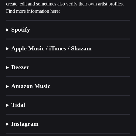
create, edit and sometimes also verify their own artist profiles. 
Find more information here:
Spotify
Apple Music / iTunes / Shazam
Deezer
Amazon Music
Tidal
Instagram