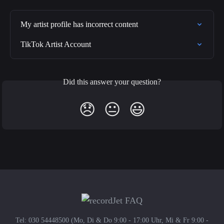
My artist profile has incorrect content
TikTok Artist Account
Did this answer your question?
😞
😐
😃
Tel: 030 54448500 (Mo, Di & Do 9:00 - 17:00 Uhr, Mi & Fr 9:00 -